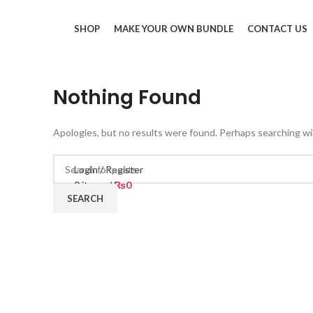
SHOP
MAKE YOUR OWN BUNDLE
CONTACT US
Nothing Found
Apologies, but no results were found. Perhaps searching will
Login / Register
0
items
/
₨
0
SEARCH
Menu