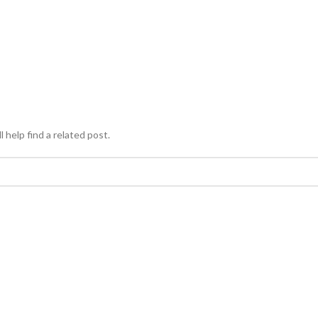
 help find a related post.