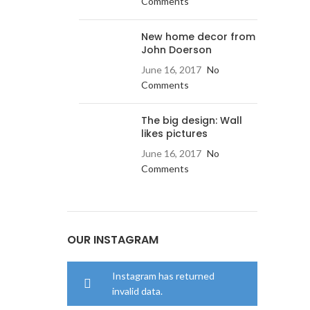
Comments
New home decor from
John Doerson
June 16, 2017
No
Comments
The big design: Wall
likes pictures
June 16, 2017
No
Comments
OUR INSTAGRAM
Instagram has returned
invalid data.