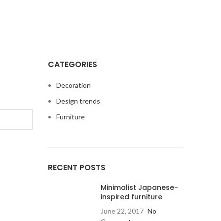
CATEGORIES
Decoration
Design trends
Furniture
RECENT POSTS
Minimalist Japanese-
inspired furniture
June 22, 2017
No