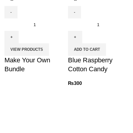
Make
Blue
Your
Raspberry
Own
Cotton
Bundle
Candy
VIEW PRODUCTS
ADD TO CART
quantity
quantity
Make Your Own
Blue Raspberry
Bundle
Cotton Candy
₨
300