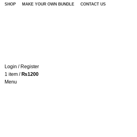
SHOP
MAKE YOUR OWN BUNDLE
CONTACT US
Categories
Login / Register
1
item
/
₨
1200
UNCATEGORIZED
Menu
0 Products
BUNDLES
1 Product
COTTON CANDY
TUBS
5 Products