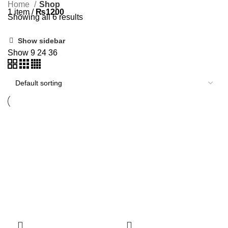
Home
Shop
1
item
/
₨
1200
Showing all 6 results
Show sidebar
Show
9
24
36