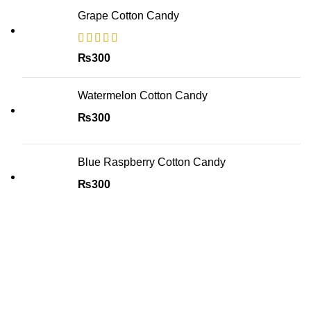
Grape Cotton Candy
₨
300
Watermelon Cotton Candy
₨
300
Blue Raspberry Cotton Candy
₨
300