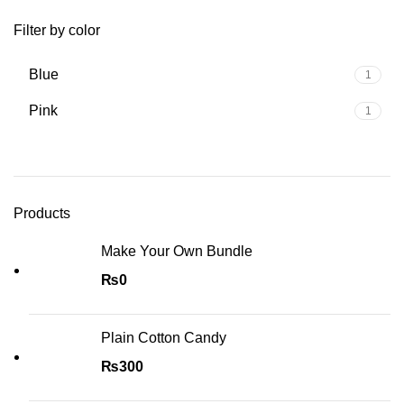
Filter by color
Blue
1
Pink
1
Products
Make Your Own Bundle
₨
0
Plain Cotton Candy
₨
300