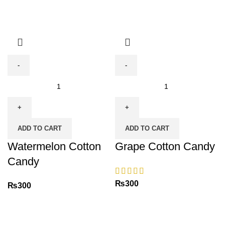
Watermelon
Grape
Cotton
Cotton
Candy
Candy
quantity
quantity
ADD TO CART
ADD TO CART
Watermelon Cotton
Grape Cotton Candy
Candy
₨
300
₨
300