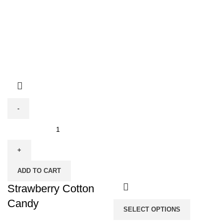
Strawberry
Cotton
Candy
quantity
ADD TO CART
Strawberry Cotton
Candy
SELECT OPTIONS