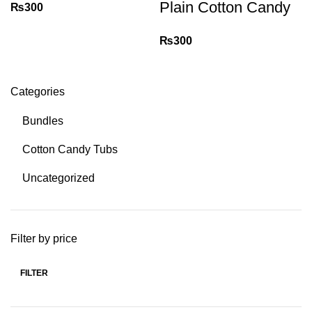
Plain Cotton Candy
₨
300
₨
300
Categories
Bundles
Cotton Candy Tubs
Uncategorized
Filter by price
FILTER
Min
Max
price
price