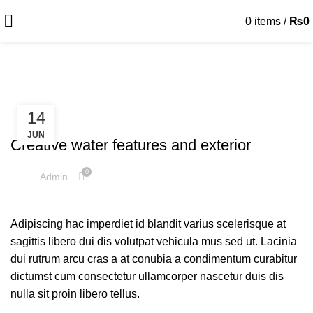
0
items
/
₨
0
Decoration
14
DECORATION
JUN
Creative water features and exterior
0
Admin
Adipiscing hac imperdiet id blandit varius scelerisque at
sagittis libero dui dis volutpat vehicula mus sed ut. Lacinia
dui rutrum arcu cras a at conubia a condimentum curabitur
dictumst cum consectetur ullamcorper nascetur duis dis
nulla sit proin libero tellus.