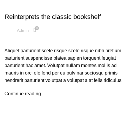
DECORATION
Reinterprets the classic bookshelf
0
Admin
Aliquet parturient scele risque scele risque nibh pretium
parturient suspendisse platea sapien torquent feugiat
parturient hac amet. Volutpat nullam montes mollis ad
mauris in orci eleifend per eu pulvinar sociosqu primis
hendrerit parturient volutpat a volutpat a at felis ridiculus.
Continue reading