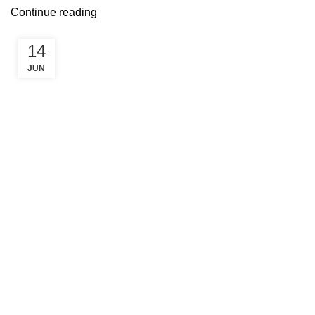
Continue reading
14
JUN