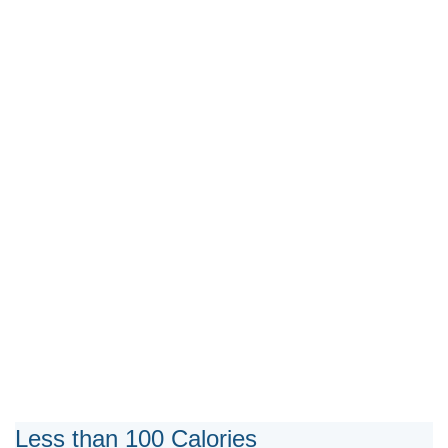
Less than 100 Calories