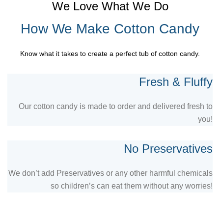
We Love What We Do
How We Make Cotton Candy
Know what it takes to create a perfect tub of cotton candy.
Fresh & Fluffy
Our cotton candy is made to order and delivered fresh to
you!
No Preservatives
We don’t add Preservatives or any other harmful chemicals
so children’s can eat them without any worries!