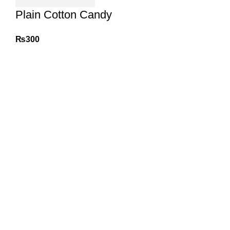
Plain Cotton Candy
₨
300