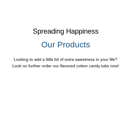
Spreading Happiness
Our Products
Looking to add a little bit of extra sweetness in your life?
Look no further order our flavored cotton candy tubs now!