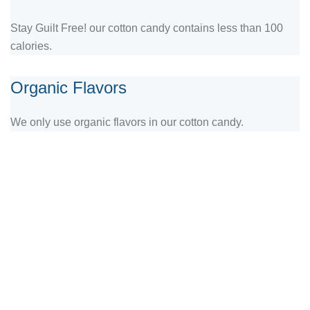
Stay Guilt Free! our cotton candy contains less than 100
calories.
Organic Flavors
We only use organic flavors in our cotton candy.