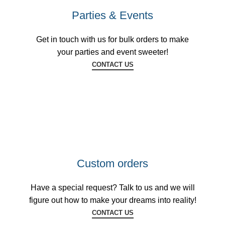
Parties & Events
Get in touch with us for bulk orders to make
your parties and event sweeter!
CONTACT US
Custom orders
Have a special request? Talk to us and we will
figure out how to make your dreams into reality!
CONTACT US