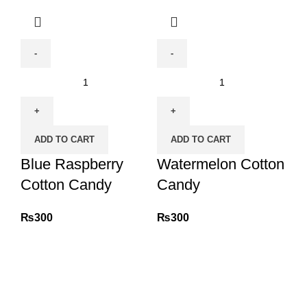
Blue
Watermelon
Raspberry
Cotton
Cotton
Candy
Candy
quantity
ADD TO CART
ADD TO CART
quantity
Blue Raspberry
Watermelon Cotton
Cotton Candy
Candy
₨
300
₨
300