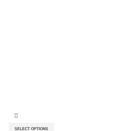
SELECT OPTIONS