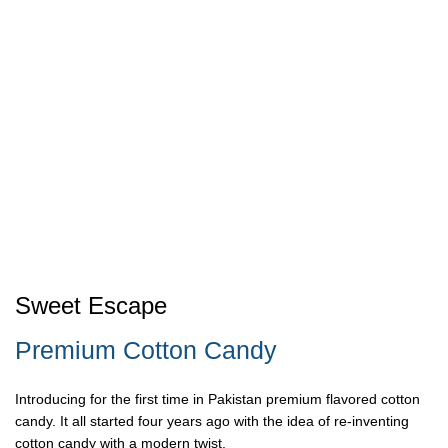
Sweet Escape
Premium Cotton Candy
Introducing for the first time in Pakistan premium flavored cotton
candy. It all started four years ago with the idea of re-inventing
cotton candy with a modern twist.