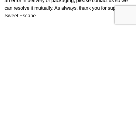
an error in delivery or packaging, please contact us so we
can resolve it mutually. As always, thank you for supporting
Sweet Escape
Get Connected
Follow us on Instagram
Get to know the latest updates and new flavors