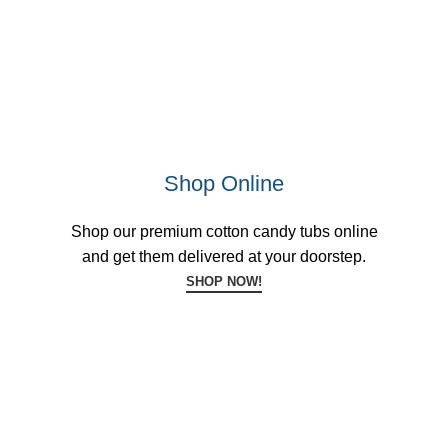
Shop Online
Shop our premium cotton candy tubs online
and get them delivered at your doorstep.
SHOP NOW!