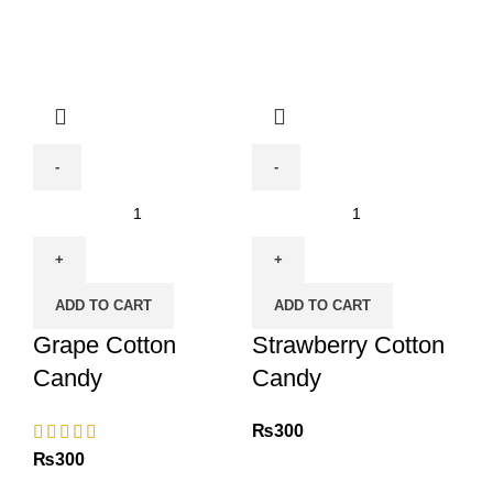
Grape
Strawberry
Cotton
Cotton
Candy
Candy
quantity
quantity
ADD TO CART
ADD TO CART
Grape Cotton
Strawberry Cotton
Candy
Candy
₨
300
₨
300