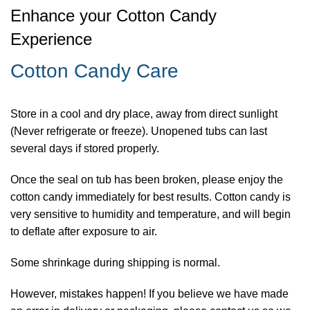
Enhance your Cotton Candy
Experience
Cotton Candy Care
Store in a cool and dry place, away from direct sunlight
(Never refrigerate or freeze). Unopened tubs can last
several days if stored properly.
Once the seal on tub has been broken, please enjoy the
cotton candy immediately for best results. Cotton candy is
very sensitive to humidity and temperature, and will begin
to deflate after exposure to air.
Some shrinkage during shipping is normal.
However, mistakes happen! If you believe we have made