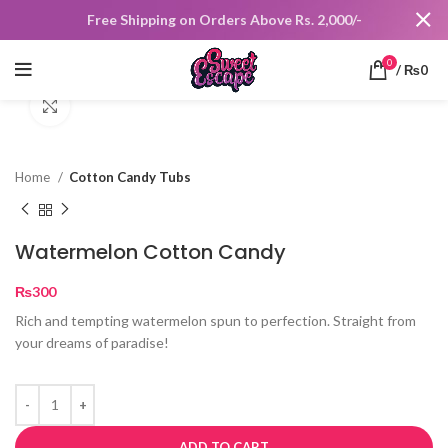
Free Shipping on Orders Above Rs. 2,000/-
0
/
₨
0
Click to enlarge
Home
Cotton Candy Tubs
Watermelon Cotton Candy
₨
300
Rich and tempting watermelon spun to perfection. Straight from
your dreams of paradise!
ADD TO CART