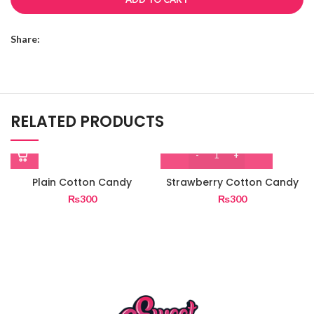
Share:
RELATED PRODUCTS
Plain Cotton Candy
Strawberry Cotton Candy
₨
300
₨
300