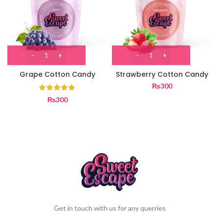
Grape Cotton Candy
Strawberry Cotton Candy
₨
300
₨
300
Get in touch with us for any querries