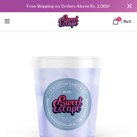
Free Shipping on Orders Above Rs. 2,000/-
0
/
₨
0