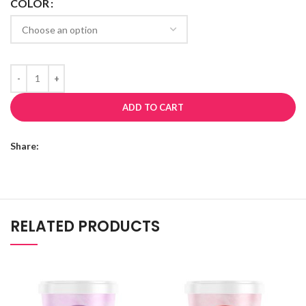
COLOR
ADD TO CART
Share:
RELATED PRODUCTS