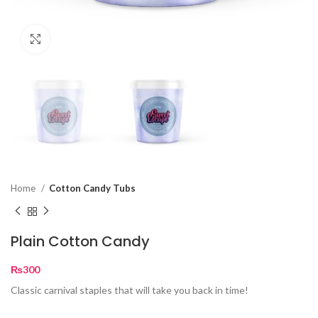
Click to enlarge
Home
Cotton Candy Tubs
Plain Cotton Candy
₨
300
Classic carnival staples that will take you back in time!