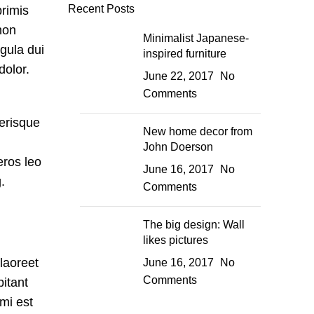
Recent Posts
primis
non
Minimalist Japanese-
igula dui
inspired furniture
dolor.
June 22, 2017
No
Comments
lerisque
New home decor from
John Doerson
eros leo
June 16, 2017
No
.
Comments
The big design: Wall
likes pictures
 laoreet
June 16, 2017
No
Comments
bitant
mi est