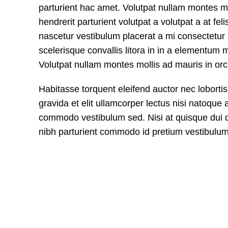
parturient hac amet. Volutpat nullam montes mol
hendrerit parturient volutpat a volutpat a at felis
nascetur vestibulum placerat a mi consectetur ri
scelerisque convallis litora in in a elementum m
Volutpat nullam montes mollis ad mauris in orci
Habitasse torquent eleifend auctor nec loborti
gravida et elit ullamcorper lectus nisi natoque 
commodo vestibulum sed. Nisi at quisque dui 
nibh parturient commodo id pretium vestibulum 