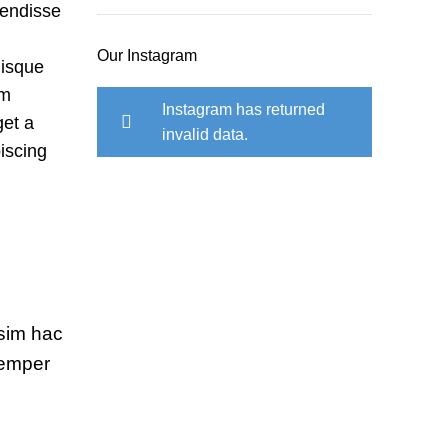
pendisse
Our Instagram
uisque
um
Instagram has returned
et a
invalid data.
piscing
ssim hac
semper