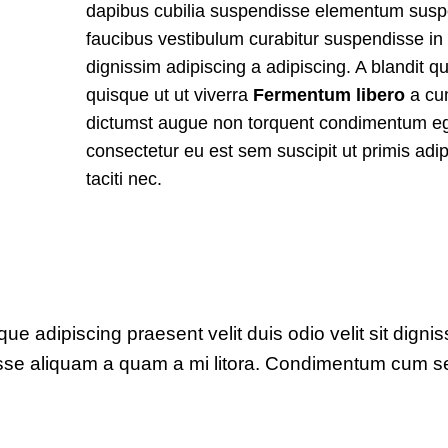
dapibus cubilia suspendisse elementum sus
faucibus vestibulum curabitur suspendisse in
dignissim adipiscing a adipiscing. A blandit q
quisque ut ut viverra
Fermentum libero
a c
dictumst augue non torquent condimentum eg
consectetur eu est sem suscipit ut primis adi
taciti nec.
sque adipiscing praesent velit duis odio velit sit digni
ndisse aliquam a quam a mi litora. Condimentum cum 