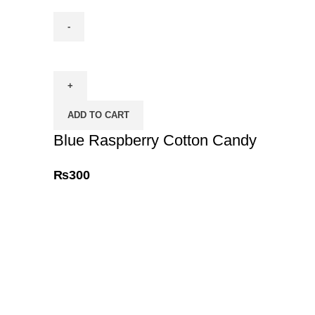
Blue
Raspberry
Cotton
Candy
ADD TO CART
quantity
Blue Raspberry Cotton Candy
₨
300