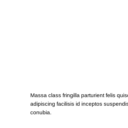
Massa class fringilla parturient felis qui
adipiscing facilisis id inceptos suspe
conubia.