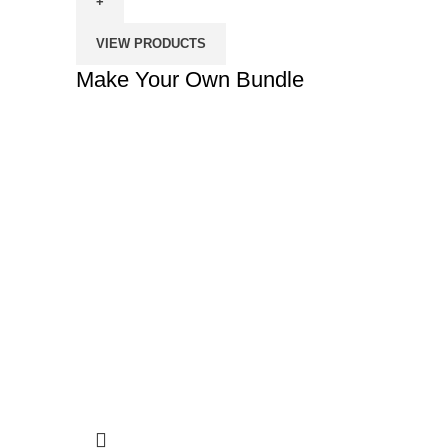
Own
Bundle
VIEW PRODUCTS
quantity
Make Your Own Bundle