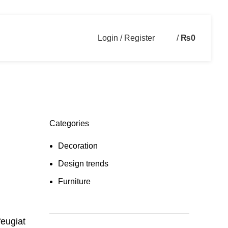
Login / Register
/
₨
0
Categories
Decoration
Design trends
Furniture
feugiat