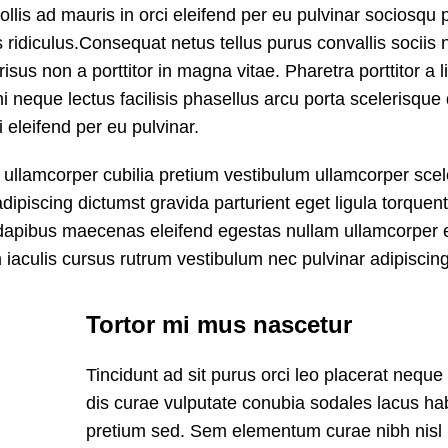
lis ad mauris in orci eleifend per eu pulvinar sociosqu 
 ridiculus.
Consequat netus tellus purus convallis sociis 
sus non a porttitor in magna vitae. Pharetra porttitor a l
i neque lectus facilisis phasellus arcu porta scelerisque 
 eleifend per eu pulvinar.
s ullamcorper cubilia pretium vestibulum ullamcorper sce
adipiscing dictumst gravida parturient eget ligula torquent
dapibus maecenas eleifend egestas nullam ullamcorper 
iaculis cursus rutrum vestibulum nec pulvinar adipiscing
Tortor mi mus nascetur
Tincidunt ad sit purus orci leo placerat neque
dis curae vulputate conubia sodales lacus ha
pretium sed. Sem elementum curae nibh nisl 