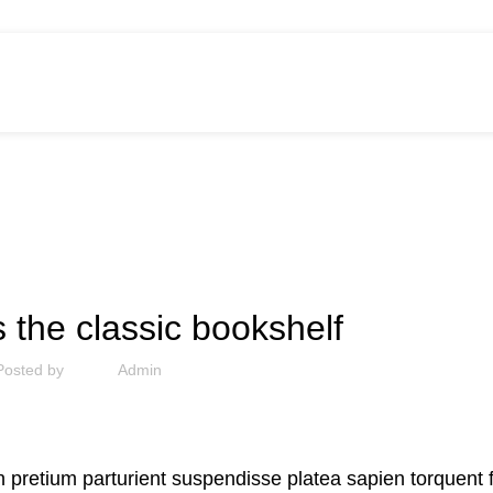
DECORATION
s the classic bookshelf
Posted by
Admin
bh pretium parturient suspendisse platea sapien torquent 