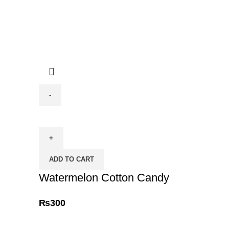
Watermelon
Cotton
Candy
quantity
ADD TO CART
Watermelon Cotton Candy
₨
300