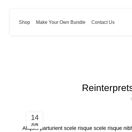
Shop
Make Your Own Bundle
Contact Us
Blog
Reinterpret
14
JUN
Aliquet parturient scele risque scele risque ni